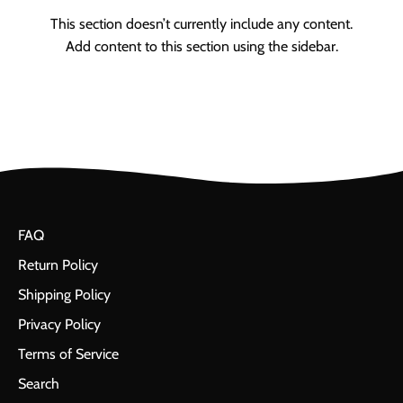
This section doesn’t currently include any content.
Add content to this section using the sidebar.
FAQ
Return Policy
Shipping Policy
Privacy Policy
Terms of Service
Search