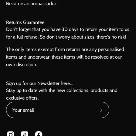
Become an ambassador
Returns Guarantee
Don't forget that you have 30 days to return your item to us
for a full refund. So don't worry about sizes, there's no risk!
The only items exempt from returns are any personalised
items and underwear, these items will be resolved at our
own discretion.
Sign up for our Newsletter here...
Stay up to date with the new collections, products and
exclusive offers.
Subscribe
to
Our