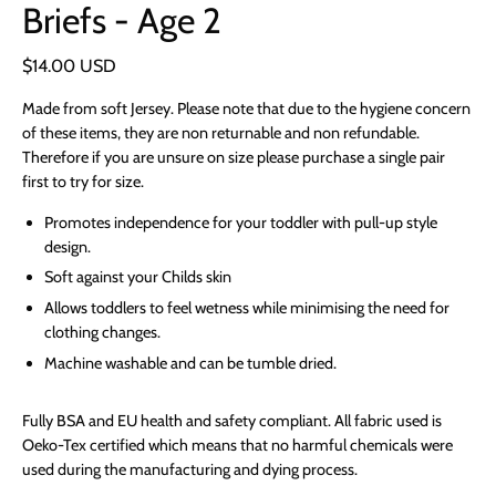
Briefs - Age 2
$14.00 USD
Made from soft Jersey. Please note that due to the hygiene concern
of these items, they are non returnable and non refundable.
Therefore if you are unsure on size please purchase a single pair
first to try for size.
Promotes independence for your toddler with pull-up style
design.
Soft against your Childs skin
Allows toddlers to feel wetness while minimising the need for
clothing changes.
Machine washable and can be tumble dried.
Fully BSA and EU health and safety compliant. All fabric used is
Oeko-Tex certified which means that no harmful chemicals were
used during the manufacturing and dying process.