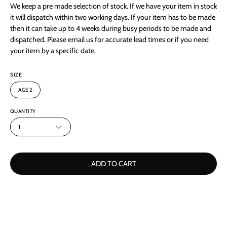
We keep a pre made selection of stock. If we have your item in stock
it will dispatch within two working days. If your item has to be made
then it can take up to 4 weeks during busy periods to be made and
dispatched. Please email us for accurate lead times or if you need
your item by a specific date.
SIZE
AGE 2
QUANTITY
1
ADD TO CART