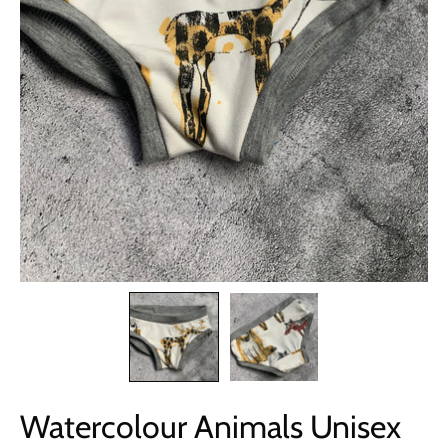
Watercolour Animals Unisex