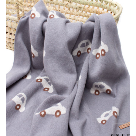
Snufie
Super
Soft
Baby
Blanket
-
Grey
Cars