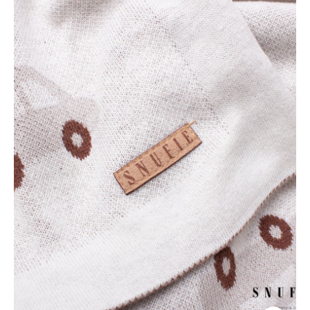
Super
Soft
Baby
Blanket
-
Neutral
Cars