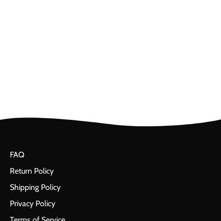
FAQ
Return Policy
Shipping Policy
Privacy Policy
Terms of Service