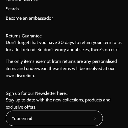
Search
Become an ambassador
Returns Guarantee
Don't forget that you have 30 days to return your item to us
for a full refund. So don't worry about sizes, there's no risk!
The only items exempt from returns are any personalised
items and underwear, these items will be resolved at our
own discretion.
Sign up for our Newsletter here...
Stay up to date with the new collections, products and
exclusive offers.
Subscribe