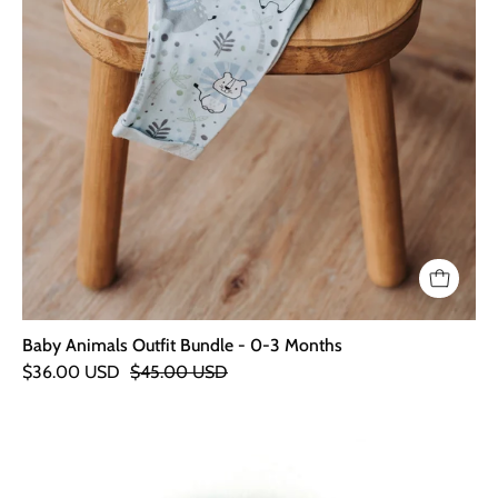
Baby Animals Outfit Bundle - 0-3 Months
$36.00 USD
$45.00 USD
Elephant
Stick
Rattle