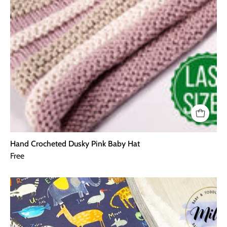
Hand Crocheted Dusky Pink Baby Hat
Free
AlphaZoo
Blanket
-
Navy