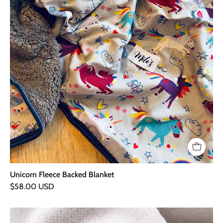
Unicorn Fleece Backed Blanket
$58.00 USD
Snufie