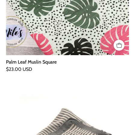
Palm Leaf Muslin Square
$23.00 USD
Hand
Knitted
Organic
Baby
Blanket
-
Grey