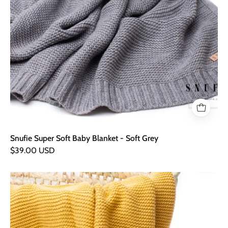
Snufie Super Soft Baby Blanket - Soft Grey
$39.00 USD
Snufie
Super
Soft
Baby