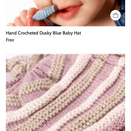
Hand Crocheted Dusky Blue Baby Hat
Free
Hand
Crocheted
Dusky
Pink
Baby
Hat