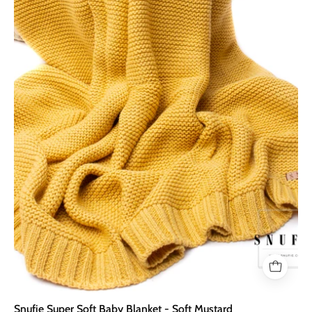
Blanket
-
Soft
Mustard
Snufie Super Soft Baby Blanket - Soft Mustard