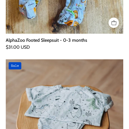
AlphaZoo Footed Sleepsuit - 0-3 months
$31.00 USD
Baby
Sale
Animals
Outfit
Bundle
-
0-
3
Months