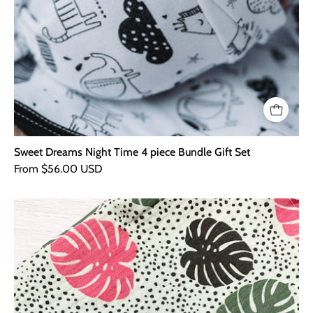
Sweet Dreams Night Time 4 piece Bundle Gift Set
From $56.00 USD
Palm
Leaf
XXL
Muslin
Blanket