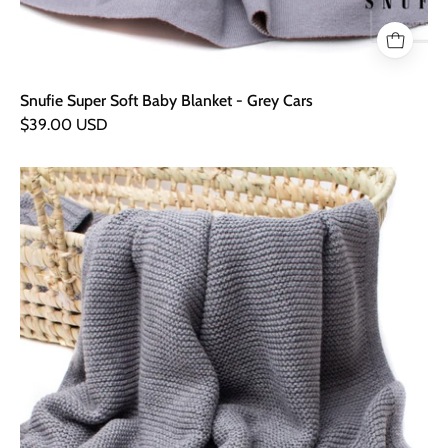
Snufie Super Soft Baby Blanket - Grey Cars
$39.00 USD
Snufie
Super
Soft
Baby
Blanket
-
Soft
Grey