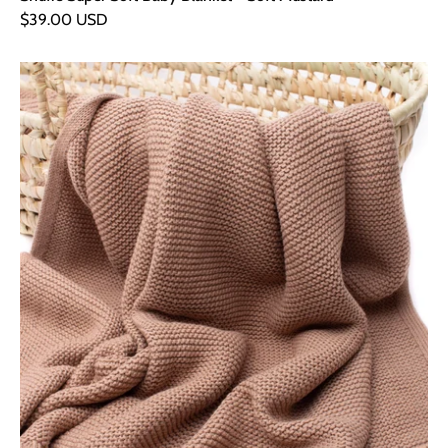
$39.00 USD
Snufie
Super
Soft
Baby
Blanket
-
Soft
Brown