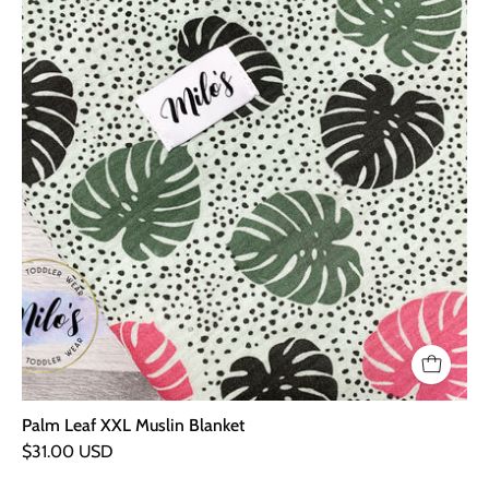
Palm Leaf XXL Muslin Blanket
$31.00 USD