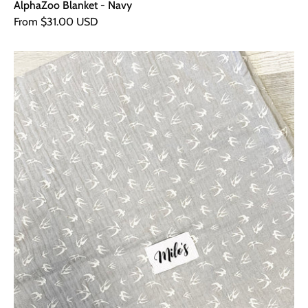
AlphaZoo Blanket - Navy
From $31.00 USD
Grey
Swallow
Muslin
Square