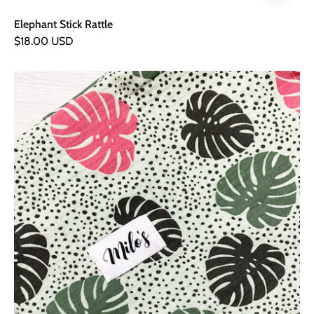
Elephant Stick Rattle
$18.00 USD
Palm
Leaf
Muslin
Square