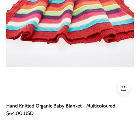
Hand Knitted Organic Baby Blanket - Multicoloured
$64.00 USD