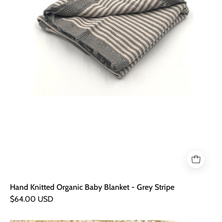
Stripe
Hand Knitted Organic Baby Blanket - Grey Stripe
$64.00 USD