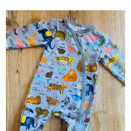
AlphaZoo
Footed
Sleepsuit
-
0-
3
months