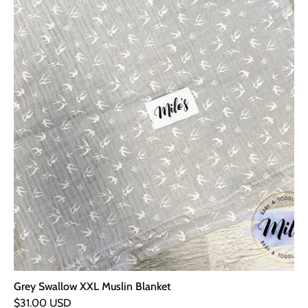
Grey Swallow XXL Muslin Blanket
$31.00 USD