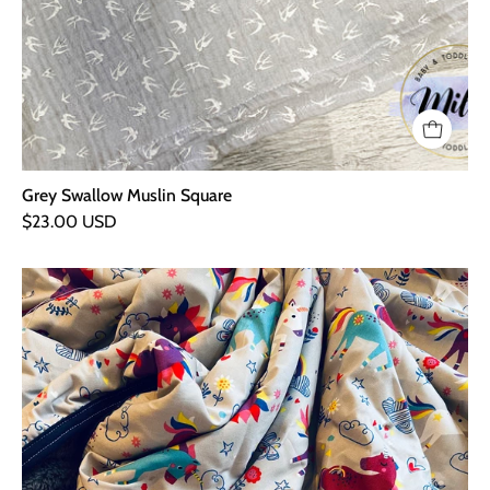
Grey Swallow Muslin Square
$23.00 USD
Unicorn
Fleece
Backed
Blanket