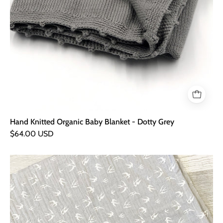
Hand Knitted Organic Baby Blanket - Dotty Grey
$64.00 USD
Grey
Swallow
XXL
Muslin
Blanket