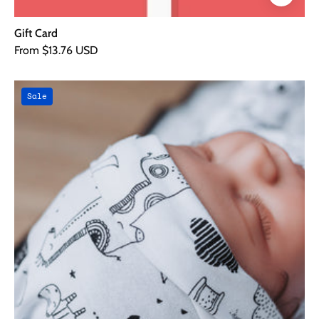
Gift Card
From $13.76 USD
Sweet
Sale
Dreams
Night
Time
4
piece
Bundle
Gift
Set