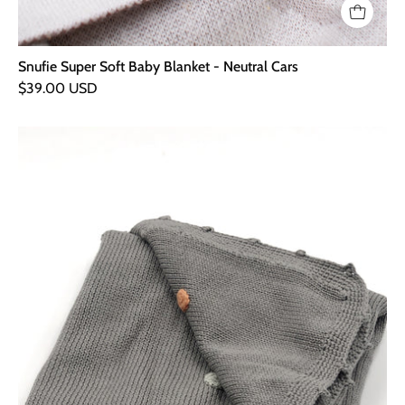
Snufie Super Soft Baby Blanket - Neutral Cars
$39.00 USD
Hand
Knitted
Organic
Baby
Blanket
-
Dotty
Grey