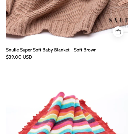
Snufie Super Soft Baby Blanket - Soft Brown
$39.00 USD
Hand
Knitted
Organic
Baby
Blanket
-
Multicoloured