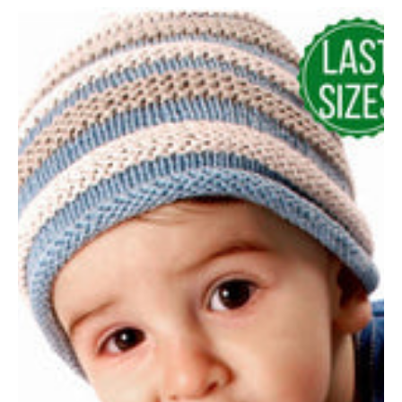
Hand
Crocheted
Dusky
Blue
Baby
Hat