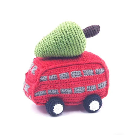
with
Christmas
Tree
Rattle