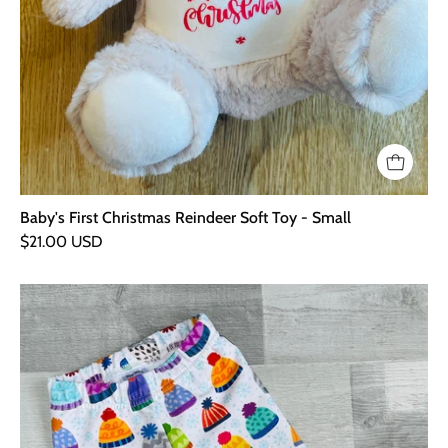
Baby's First Christmas Reindeer Soft Toy - Small
$21.00 USD
Bobble
Hat
Leggings