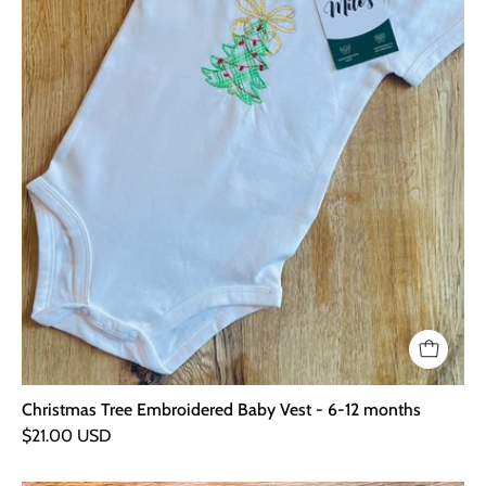
12
months
Christmas Tree Embroidered Baby Vest - 6-12 months
$21.00 USD