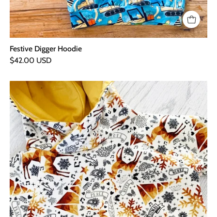
Festive Digger Hoodie
$42.00 USD
Golden
Christmas
Hoodie
-
Newborn