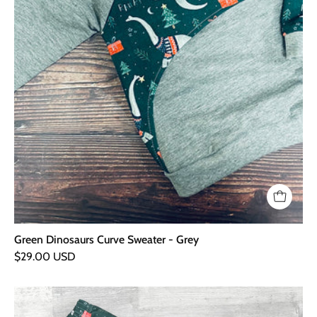
Green Dinosaurs Curve Sweater - Grey
$29.00 USD
Green
Dinosaurs