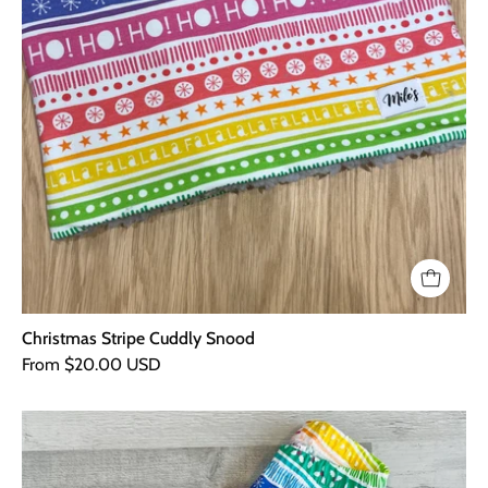
Christmas Stripe Cuddly Snood
From $20.00 USD
Christmas
Stripe
Leggings