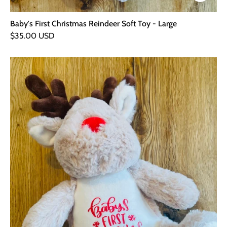
Baby's First Christmas Reindeer Soft Toy - Large
$35.00 USD
Baby's
First
Christmas
Reindeer
Soft
Toy
-
Small