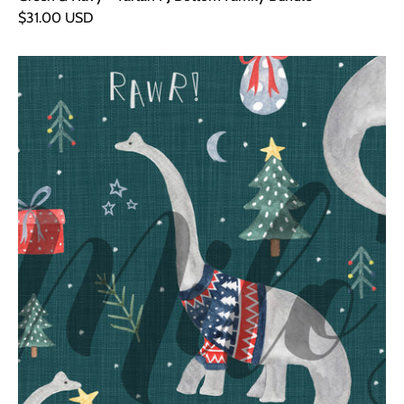
$31.00 USD
Green
Dinosaurs
Cuddly
Snood