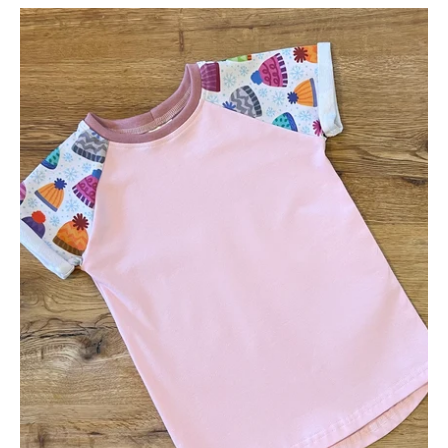
Bobble
Hat
Short
Sleeve
Tee