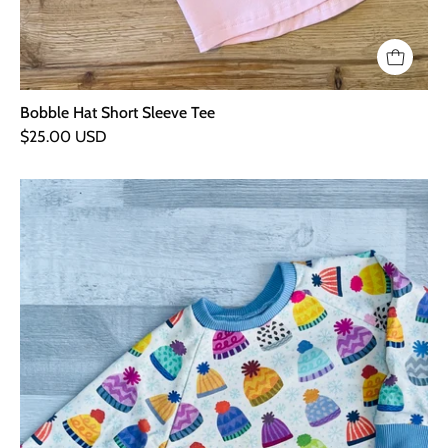
Bobble Hat Short Sleeve Tee
$25.00 USD
Bobble
Hat
Sweater