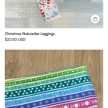
Christmas Nutcracker Leggings
$22.00 USD
Christmas
Stripe
Cuddly
Snood