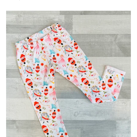
Christmas
Nutcracker
Leggings