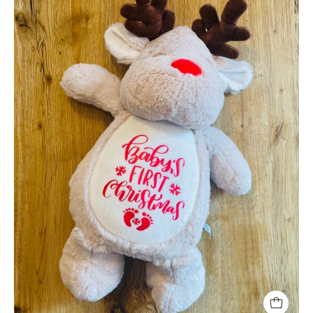
Christmas
Reindeer
Soft
Toy
-
Large