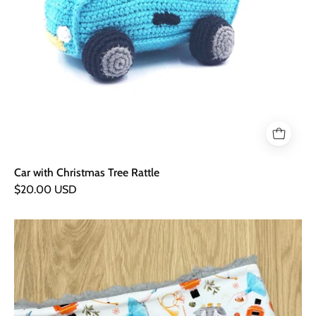
Car with Christmas Tree Rattle
$20.00 USD
Christmas
Nutcracker
Cuddly
Snood