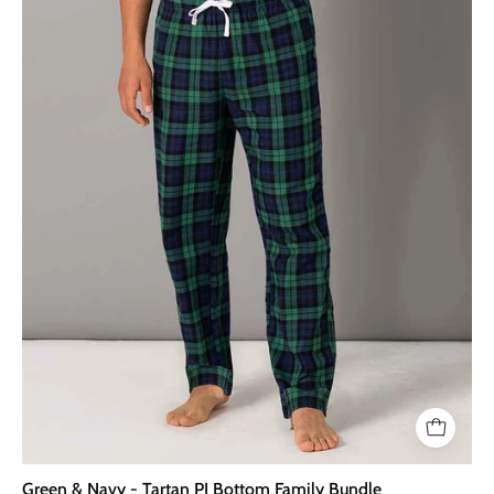
Tartan
PJ
Bottom
Family
Bundle
Green & Navy - Tartan PJ Bottom Family Bundle