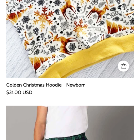
Golden Christmas Hoodie - Newborn
$31.00 USD
Green
&
Navy
-