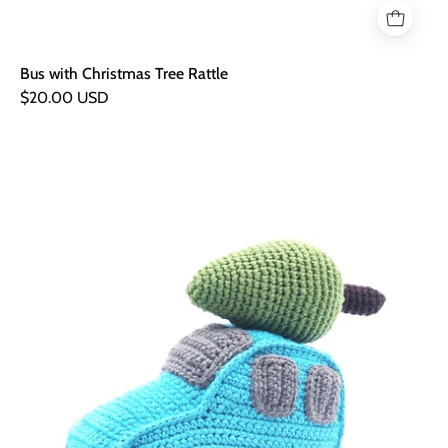
Bus with Christmas Tree Rattle
$20.00 USD
Car
with
Christmas
Tree
Rattle