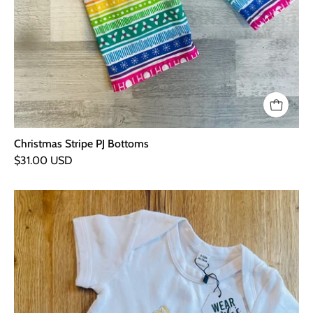
Christmas Stripe PJ Bottoms
$31.00 USD
Christmas
Tree
Embroidered
Baby
Vest
-
6-