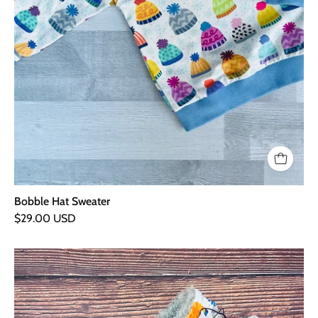
Bobble Hat Sweater
$29.00 USD
Bobble
Hats
Cuddly
Snood