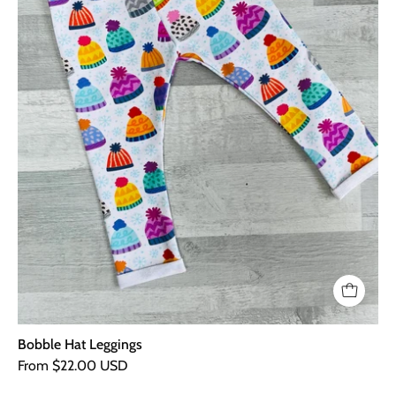
Bobble Hat Leggings
From $22.00 USD