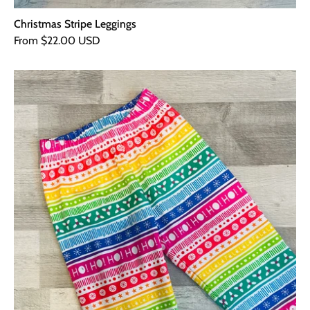
Christmas Stripe Leggings
From $22.00 USD
Christmas
Stripe
PJ
Bottoms