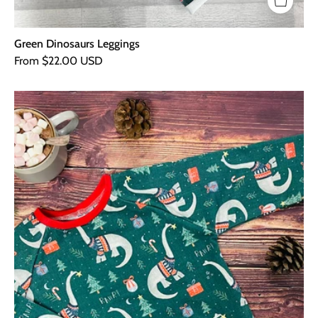
Green Dinosaurs Leggings
From $22.00 USD
Green
Dinosaurs
Sweater
-
Red
Cuffs