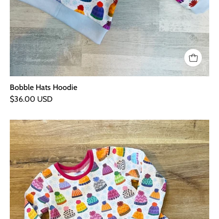
Bobble Hats Hoodie
$36.00 USD
Bobble
Hats
Long
Sleeve
T
Shirt
Dress