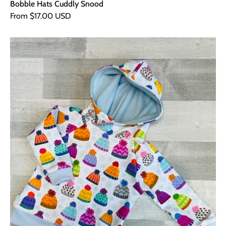
Bobble Hats Cuddly Snood
From $17.00 USD
Bobble
Hats
Hoodie