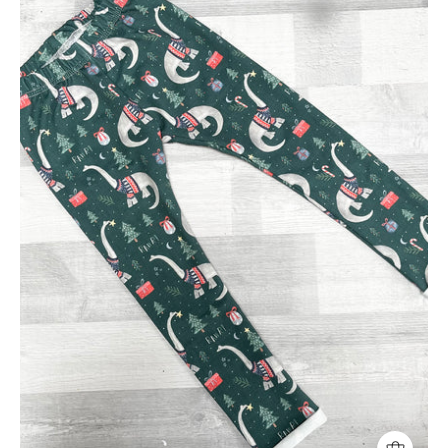
Leggings