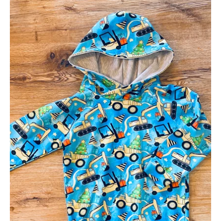
Festive
Digger
Hoodie