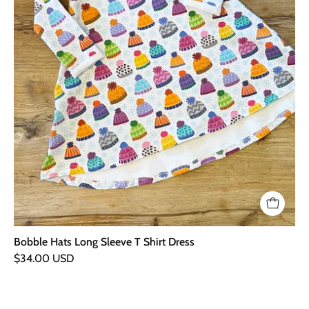
Bobble Hats Long Sleeve T Shirt Dress
$34.00 USD
Bus