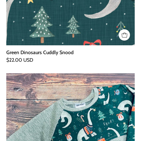
Green Dinosaurs Cuddly Snood
$22.00 USD
Green
Dinosaurs
Curve
Sweater
-
Grey