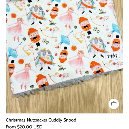
Christmas Nutcracker Cuddly Snood
From $20.00 USD