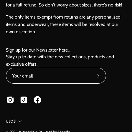
for a full refund. So don't worry about sizes, there's no risk!
The only items exempt from returns are any personalised
items and underwear, these items will be resolved at our
own discretion.
Sign up for our Newsletter here...
Stay up to date with the new collections, products and
exclusive offers.
Subscribe
to
Our
Newsletter
Country
USD$
© 2026,
Wear Milo's
.
Powered by
Shopify
.