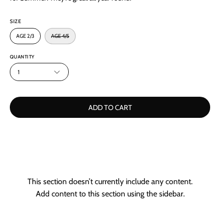
SIZE
AGE 2/3
AGE 4/5
QUANTITY
1
ADD TO CART
This section doesn’t currently include any content.
Add content to this section using the sidebar.