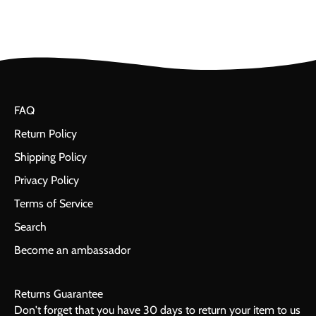
FAQ
Return Policy
Shipping Policy
Privacy Policy
Terms of Service
Search
Become an ambassador
Returns Guarantee
Don't forget that you have 30 days to return your item to us