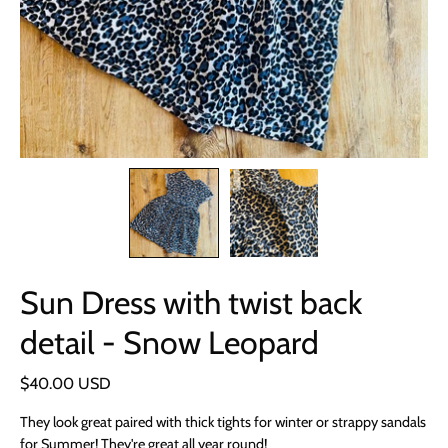
Sun Dress with twist back
detail - Snow Leopard
$40.00 USD
They look great paired with thick tights for winter or strappy sandals
for Summer! They're great all year round!