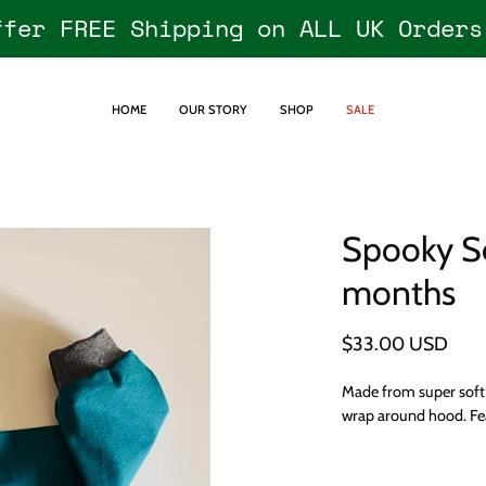
ffer FREE Shipping on ALL UK Orders
HOME
OUR STORY
SHOP
SALE
Spooky S
Open
image
months
lightbox
$33.00 USD
Made from super soft 
wrap around hood. Fea