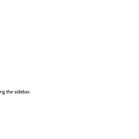
ng the sidebar.