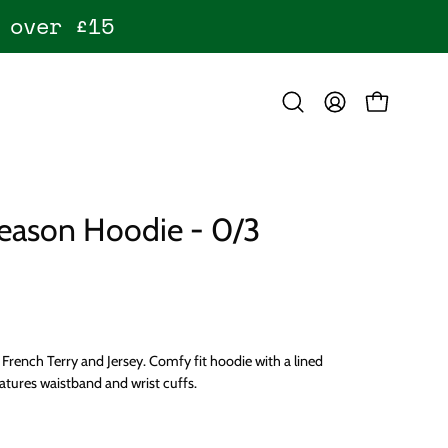
 over £15
OPEN CART
Open
MY
search
ACCOUNT
bar
eason Hoodie - 0/3
French Terry and Jersey. Comfy fit hoodie with a lined
tures waistband and wrist cuffs.