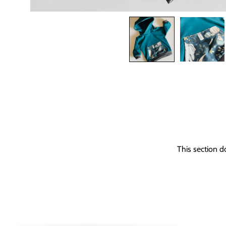
This section d