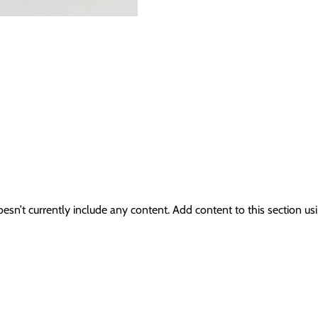
oesn’t currently include any content. Add content to this section usi