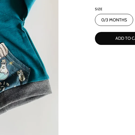
SIZE
0/3 MONTHS
ADD TO C