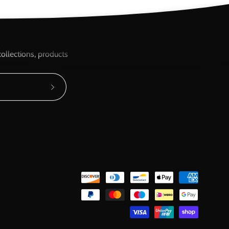
ere...
ollections, products
Subscribe
to
Our
Newsletter