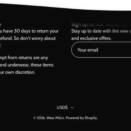
e
Sign up for our Newsletter h
ou have 30 days to return your
Stay up to date with the new c
l refund. So don't worry about
and exclusive offers.
!
mpt from returns are any
and underwear, these items
our own discretion.
Country
USD$
© 2026,
Wear Milo's
.
Powered by
Shopify
.