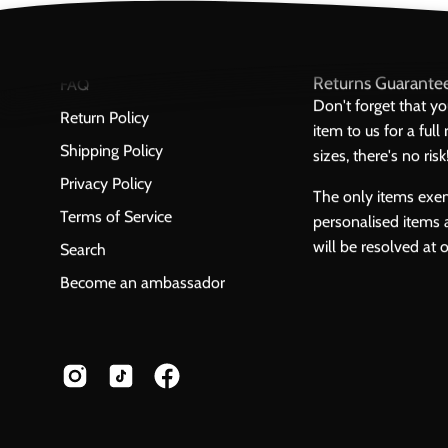
Returns Guarante
FAQ
Don't forget that y
Return Policy
item to us for a ful
Shipping Policy
sizes, there's no risk
Privacy Policy
The only items exe
Terms of Service
personalised items 
will be resolved at 
Search
Become an ambassador