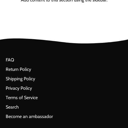
FAQ
Return Policy
Shipping Policy
Privacy Policy
Terms of Service
Search
Become an ambassador