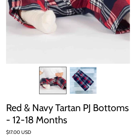
Red & Navy Tartan PJ Bottoms
- 12-18 Months
$17.00 USD