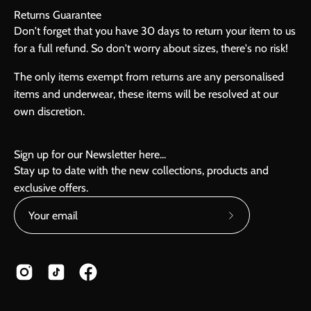
Returns Guarantee
Don't forget that you have 30 days to return your item to us
for a full refund. So don't worry about sizes, there's no risk!
The only items exempt from returns are any personalised
items and underwear, these items will be resolved at our
own discretion.
Sign up for our Newsletter here...
Stay up to date with the new collections, products and
exclusive offers.
Subscribe
to
Our
Newsletter