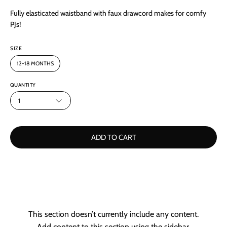
Fully elasticated waistband with faux drawcord makes for comfy
PJs!
SIZE
12-18 MONTHS
QUANTITY
1
ADD TO CART
This section doesn’t currently include any content.
Add content to this section using the sidebar.