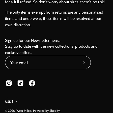
for a full refund. So don't worry about sizes, there's no risk!
The only items exempt from returns are any personalised
items and underwear, these items will be resolved at our
own discretion.
Sign up for our Newsletter here...
Stay up to date with the new collections, products and
exclusive offers.
Subscribe
to
Our
Newsletter
Country
USD$
© 2026,
Wear Milo's
.
Powered by
Shopify
.