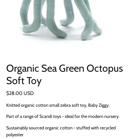
Organic Sea Green Octopus
Soft Toy
$28.00 USD
Knitted organic cotton small zebra soft toy, Baby Ziggy.
Part of a range of Scandi toys - ideal for the modern nursery.
Sustainably sourced organic cotton - stuffed with recycled
polyester