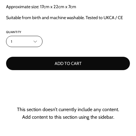
Approximate size: 17cm x 22cm x 7cm
Suitable from birth and machine washable. Tested to UKCA / CE
QUANTITY
1
ADD TO CART
This section doesn’t currently include any content.
Add content to this section using the sidebar.