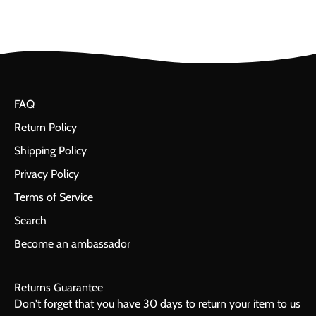
FAQ
Return Policy
Shipping Policy
Privacy Policy
Terms of Service
Search
Become an ambassador
Returns Guarantee
Don't forget that you have 30 days to return your item to us