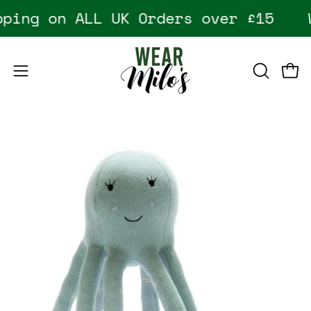
Skip
ping on ALL UK Orders over £15
W
to
content
Open
Open
OPEN
SEARCH
navigation
BAR
menu
Open
image
lightbox