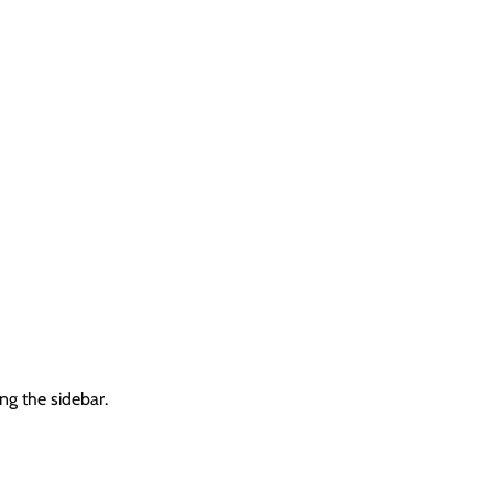
ng the sidebar.