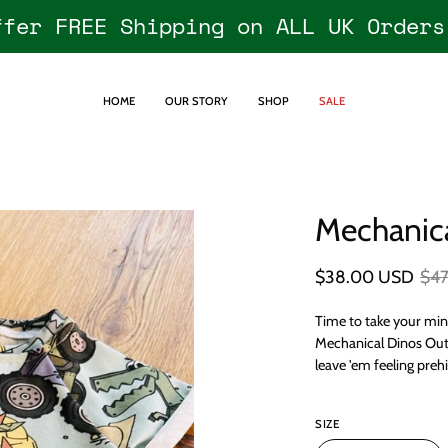
ffer FREE Shipping on ALL UK Orders
HOME
OUR STORY
SHOP
SALE
Mechanica
Open
image
lightbox
$38.00 USD
$4
Time to take your min
Mechanical Dinos Outfi
leave 'em feeling prehi
SIZE