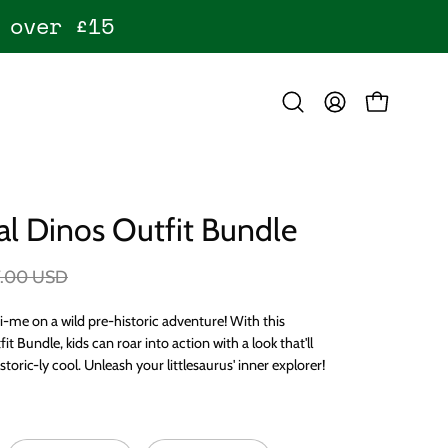
 over £15
OPEN CART
Open
MY
search
ACCOUNT
bar
l Dinos Outfit Bundle
7.00 USD
i-me on a wild pre-historic adventure! With this
t Bundle, kids can roar into action with a look that'll
storic-ly cool. Unleash your littlesaurus' inner explorer!