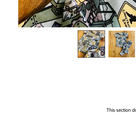
This section d