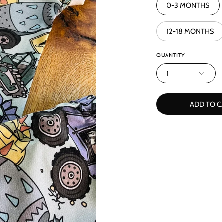
0-3 MONTHS
12-18 MONTHS
QUANTITY
1
ADD TO C