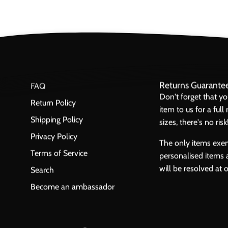
Returns Guarante
FAQ
Don't forget that y
Return Policy
item to us for a ful
Shipping Policy
sizes, there's no risk
Privacy Policy
The only items exe
Terms of Service
personalised items 
will be resolved at 
Search
Become an ambassador