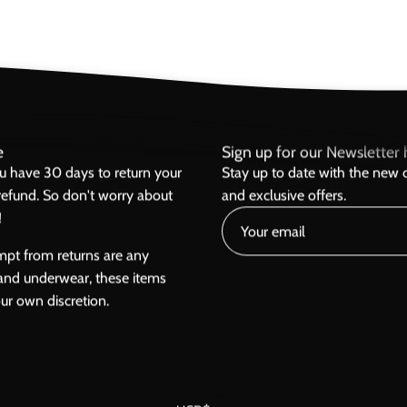
e
Sign up for our Newsletter h
ou have 30 days to return your
Stay up to date with the new c
l refund. So don't worry about
and exclusive offers.
!
mpt from returns are any
and underwear, these items
our own discretion.