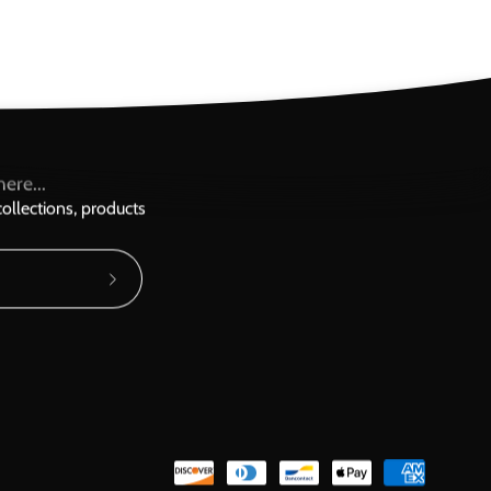
ere...
ollections, products
Subscribe
to
Our
Newsletter