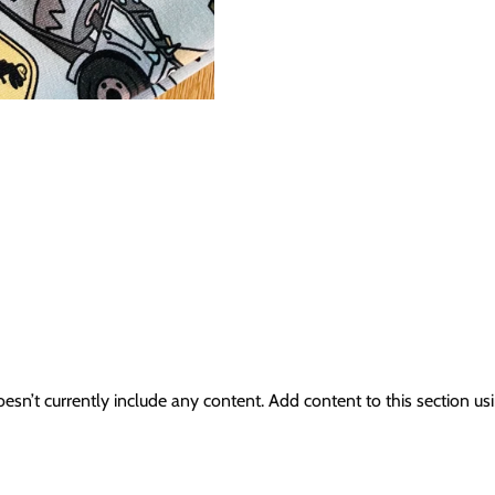
oesn’t currently include any content. Add content to this section usi