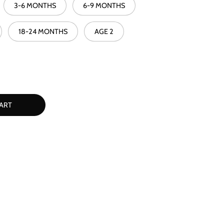
3-6 MONTHS
6-9 MONTHS
18-24 MONTHS
AGE 2
ART