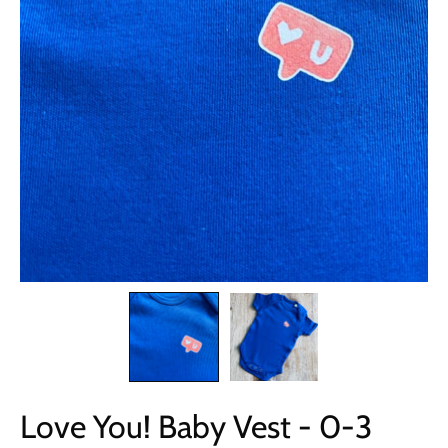
Love You! Baby Vest - 0-3