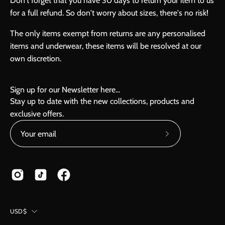
Don't forget that you have 30 days to return your item to us
for a full refund. So don't worry about sizes, there's no risk!
The only items exempt from returns are any personalised
items and underwear, these items will be resolved at our
own discretion.
Sign up for our Newsletter here...
Stay up to date with the new collections, products and
exclusive offers.
Subscribe
to
Our
Newsletter
Country
USD$