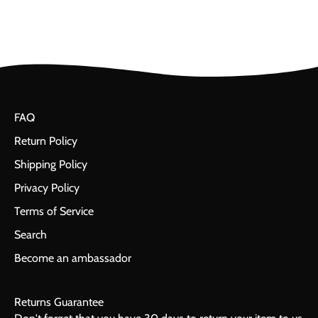
FAQ
Return Policy
Shipping Policy
Privacy Policy
Terms of Service
Search
Become an ambassador
Returns Guarantee