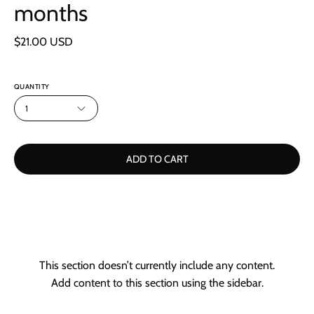
months
$21.00 USD
QUANTITY
1
ADD TO CART
This section doesn’t currently include any content.
Add content to this section using the sidebar.