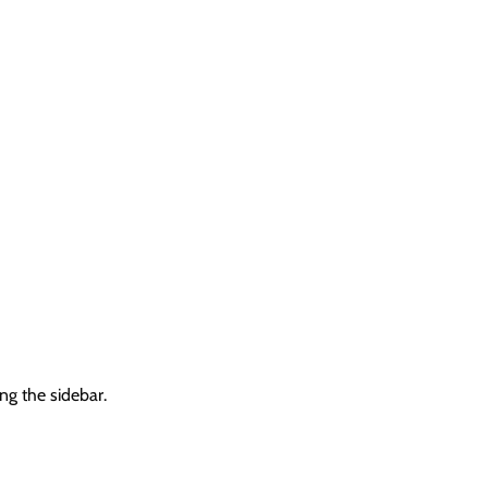
ng the sidebar.