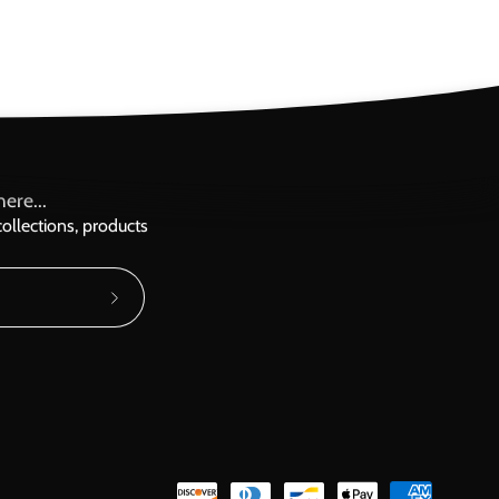
ere...
ollections, products
Subscribe
to
Our
Newsletter