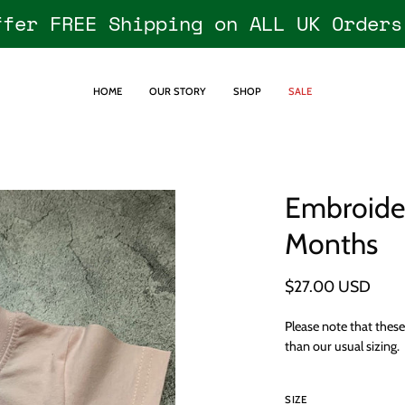
ffer FREE Shipping on ALL UK Orders
HOME
OUR STORY
SHOP
SALE
Embroider
Open
image
Months
lightbox
$27.00 USD
Please note that thes
than our usual sizing.
SIZE