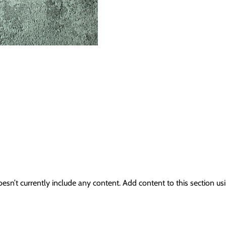
oesn’t currently include any content. Add content to this section usi