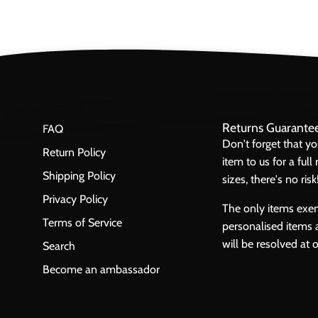
Returns Guarante
FAQ
Don't forget that y
Return Policy
item to us for a ful
Shipping Policy
sizes, there's no risk
Privacy Policy
The only items exe
Terms of Service
personalised items 
will be resolved at 
Search
Become an ambassador