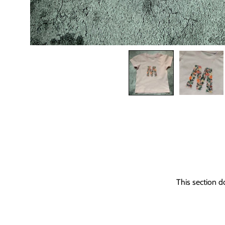
This section d