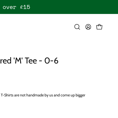
 over £15
OPEN CART
Open
MY
search
ACCOUNT
bar
ed 'M' Tee - 0-6
e T-Shirts are not handmade by us and come up bigger