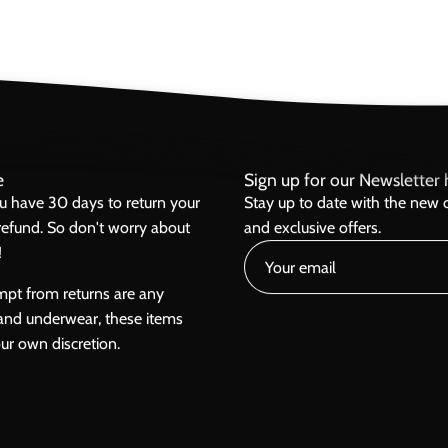
e
Sign up for our Newsletter h
ou have 30 days to return your
Stay up to date with the new c
l refund. So don't worry about
and exclusive offers.
!
mpt from returns are any
and underwear, these items
our own discretion.