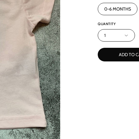
0-6 MONTHS
QUANTITY
1
ADD TO C