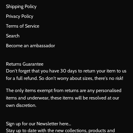
Shipping Policy
Privacy Policy
Terms of Service
Search
Become an ambassador
Returns Guarantee
Don't forget that you have 30 days to return your item to us
for a full refund. So don't worry about sizes, there's no risk!
The only items exempt from returns are any personalised
items and underwear, these items will be resolved at our
own discretion.
Sign up for our Newsletter here...
Stay up to date with the new collections, products and