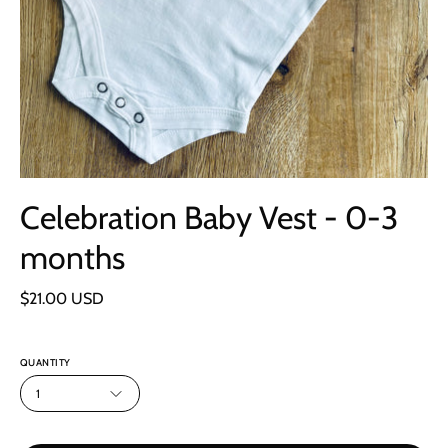
Celebration Baby Vest - 0-3
months
$21.00 USD
QUANTITY
1