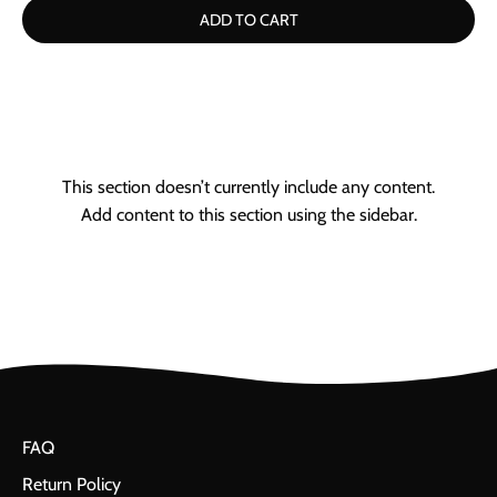
ADD TO CART
This section doesn’t currently include any content.
Add content to this section using the sidebar.
FAQ
Return Policy