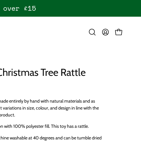
 over £15
OPEN CART
Open
MY
search
ACCOUNT
bar
Christmas Tree Rattle
ade entirely by hand with natural materials and as
t variations in size, colour, and design in line with the
product.
 with 100% polyester fill. This toy has a rattle.
chine washable at 40 degrees and can be tumble dried