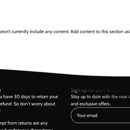
oesn’t currently include any content. Add content to this section usi
e
Sign up for our Newsletter h
ou have 30 days to return your
Stay up to date with the new c
l refund. So don't worry about
and exclusive offers.
!
mpt from returns are any