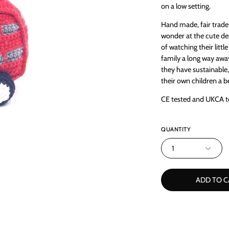
on a low setting.
Hand made, fair trade 
wonder at the cute des
of watching their litt
family a long way awa
they have sustainable
their own children a be
CE tested and UKCA t
QUANTITY
1
ADD TO C