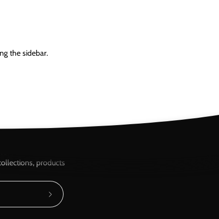
ng the sidebar.
ere...
ollections, products
Subscribe
to