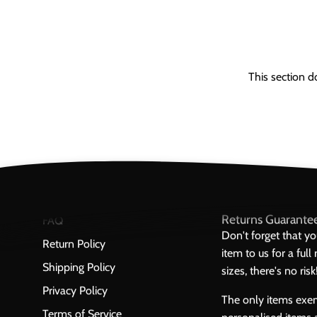
This section d
Returns Guarante
FAQ
Don't forget that y
Return Policy
item to us for a ful
Shipping Policy
sizes, there's no risk
Privacy Policy
The only items exe
Terms of Service