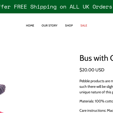
ffer FREE Shipping on ALL UK Orders
HOME
OUR STORY
SHOP
SALE
Bus with 
$20.00 USD
Pebble products are m
such there will be sligh
unique nature of this 
Materials: 100% cotton
Care instructions: Ma