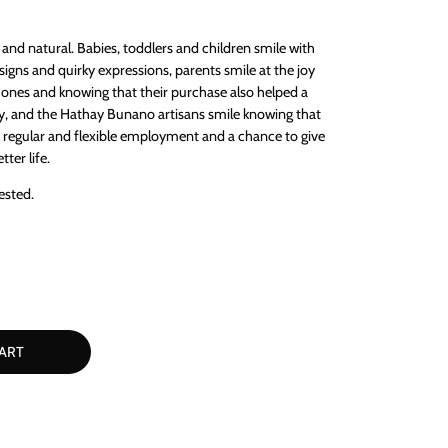
and natural. Babies, toddlers and children smile with
igns and quirky expressions, parents smile at the joy
le ones and knowing that their purchase also helped a
y, and the Hathay Bunano artisans smile knowing that
, regular and flexible employment and a chance to give
tter life.
ested.
ART