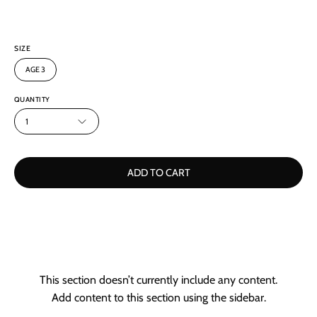
SIZE
AGE 3
QUANTITY
1
ADD TO CART
This section doesn’t currently include any content.
Add content to this section using the sidebar.