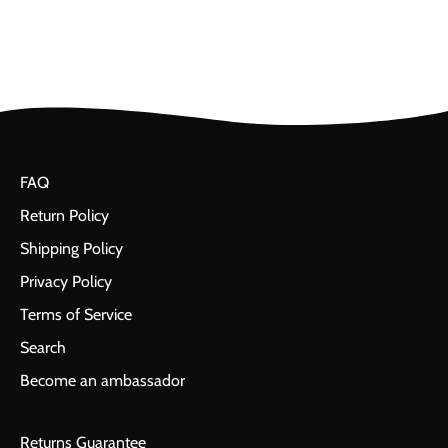
FAQ
Return Policy
Shipping Policy
Privacy Policy
Terms of Service
Search
Become an ambassador
Returns Guarantee