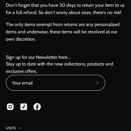
Don't forget that you have 30 days to return your item to us
for a full refund. So don't worry about sizes, there's no risk!
The only items exempt from returns are any personalised
items and underwear, these items will be resolved at our
own discretion.
Sign up for our Newsletter here...
Stay up to date with the new collections, products and
exclusive offers.
Subscribe
to
Our
Newsletter
Country
USD$