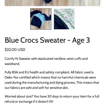
Blue Crocs Sweater - Age 3
$32.00 USD
Comfy fit Sweater with elasticated neckline, wrist cuffs and
waistband.
Fully BSA and EU health and safety compliant. All fabric used is
Oeko-Tex certified which means that no harmful chemicals were
used during the manufacturing and dying process. This means that
our fabrics are safe and soft for sensitive skin.
Worried about size? You have 30 days to return your item for a full
refund or exchange if it doesn't fit!