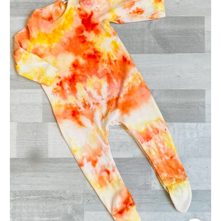
Dyed
Organic
Footed
Sleepsuit
-
6-
12
months