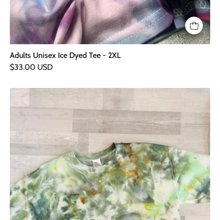
Adults Unisex Ice Dyed Tee - 2XL
$33.00 USD
Greenery
-
Unisex
Adults
Ice
Dyed
Sweater