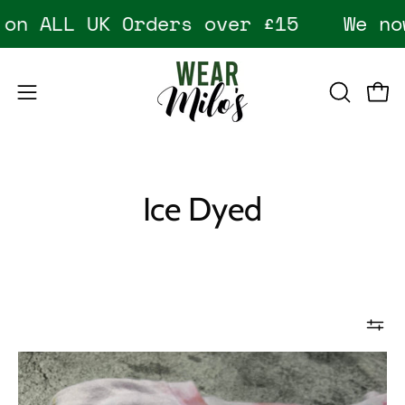
Skip
 UK Orders over £15
We now offer
to
content
Open
Open
OPEN
SEARCH
navigation
BAR
menu
Ice Dyed
Adults
Unisex