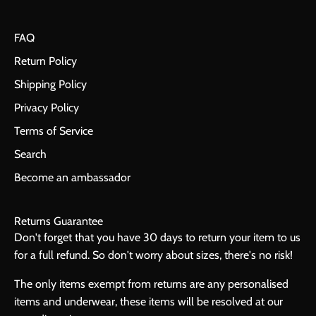
FAQ
Return Policy
Shipping Policy
Privacy Policy
Terms of Service
Search
Become an ambassador
Returns Guarantee
Don't forget that you have 30 days to return your item to us
for a full refund. So don't worry about sizes, there's no risk!
The only items exempt from returns are any personalised
items and underwear, these items will be resolved at our