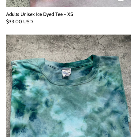
Adults Unisex Ice Dyed Tee - XS
$33.00 USD
Adults
Unisex
Ice
Dyed
Tee
-
3XL