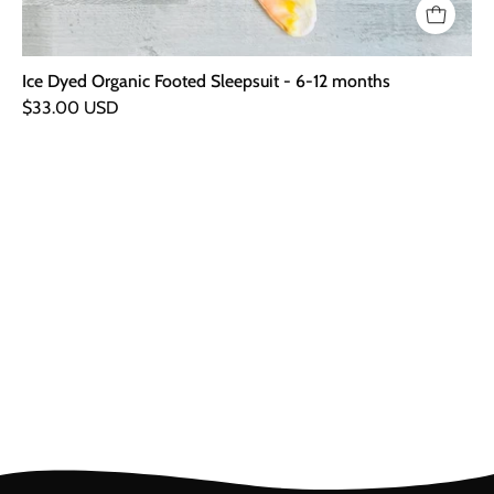
Ice Dyed Organic Footed Sleepsuit - 6-12 months
$33.00 USD