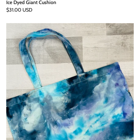
Ice Dyed Giant Cushion
$31.00 USD
Ice
Dyed
XL
Tote
Bag