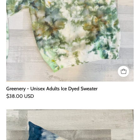
Greenery - Unisex Adults Ice Dyed Sweater
$38.00 USD
Ice
Dyed
Giant
Cushion