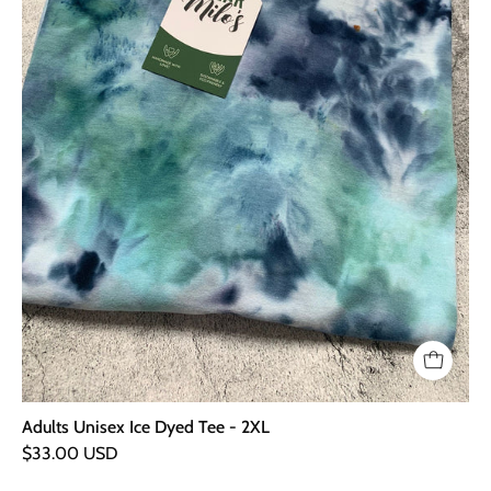
Adults Unisex Ice Dyed Tee - 2XL
$33.00 USD