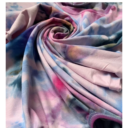
Adults
Unisex
Ice
Dyed
Tee
-
2XL