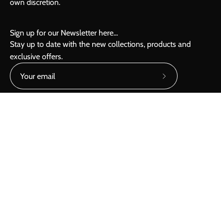
own discretion.
Sign up for our Newsletter here...
Stay up to date with the new collections, products and
exclusive offers.
Subscribe
to
Our
Newsletter
Country
USD$
© 2026,
Wear Milo's
.
Powered by
Shopify
.