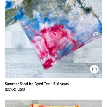
years
Summer Sand Ice Dyed Tee - 5-6 years
$27.00 USD
Ice