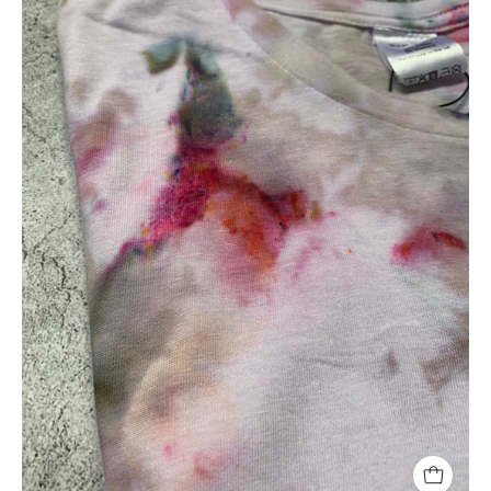
Ice
Dyed
Tee
-
XS