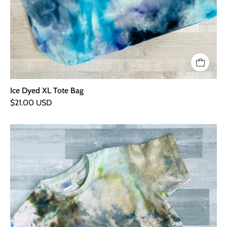
Ice Dyed XL Tote Bag
$21.00 USD
Summer
Sand
Ice
Dyed
Tee
-
5-
6