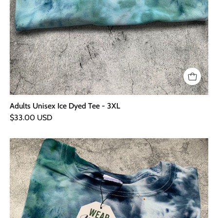
Adults Unisex Ice Dyed Tee - 3XL
$33.00 USD
Adults
Unisex
Ice
Dyed
Tee
-
2XL